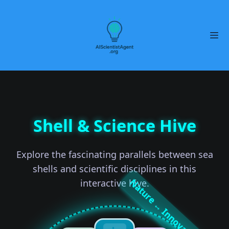
Shell & Science Hive
Explore the fascinating parallels between sea
shells and scientific disciplines in this
interactive hive.