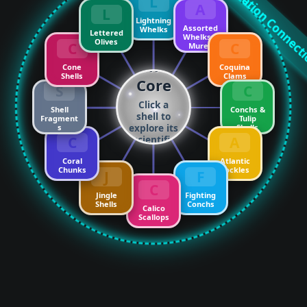
Nature ↔ Innovation Connec
L
A
L
Lightning
Assorted
Whelks
Lettered
Whelks &
Olives
C
C
Murex
The
Cone
Coquina
Shells
Clams
Core
S
C
Click a
Shell
Conchs &
shell to
Fragment
Tulip
explore its
s
Shells
C
A
scientific
soulmate!
Coral
Atlantic
Chunks
Cockles
J
F
C
Jingle
Fighting
Shells
Conchs
Calico
Scallops