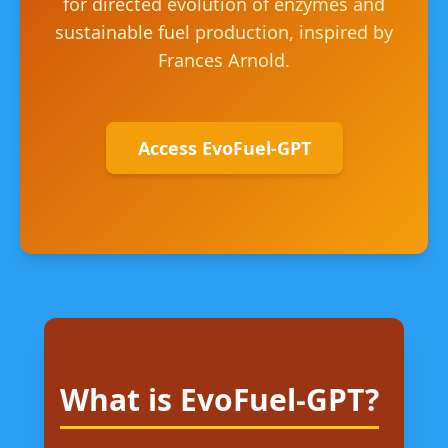
for directed evolution of enzymes and
sustainable fuel production, inspired by
Frances Arnold.
Access EvoFuel-GPT
What is EvoFuel-GPT?