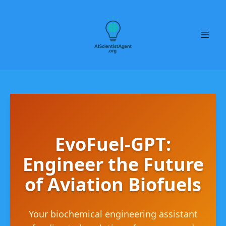
EvoFuel-GPT:
Engineer the Future
of Aviation Biofuels
Your biochemical engineering assistant